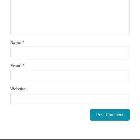
Name
*
Email
*
Website