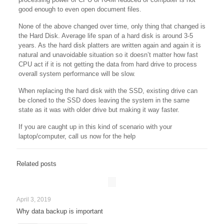
good enough to even open document files.
None of the above changed over time, only thing that changed is
the Hard Disk. Average life span of a hard disk is around 3-5
years. As the hard disk platters are written again and again it is
natural and unavoidable situation so it doesn’t matter how fast
CPU act if it is not getting the data from hard drive to process
overall system performance will be slow.
When replacing the hard disk with the SSD, existing drive can
be cloned to the SSD does leaving the system in the same
state as it was with older drive but making it way faster.
If you are caught up in this kind of scenario with your
laptop/computer, call us now for the help
Related posts
April 3, 2019
Why data backup is important