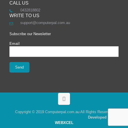
CALL US
0432818802
WRITE TO US
support@computerpal.com.au
Subscribe our Newsletter
Email
Copyright © 2019 Computerpal.com.au All Rights Reserved
Developed By
WEBXCEL