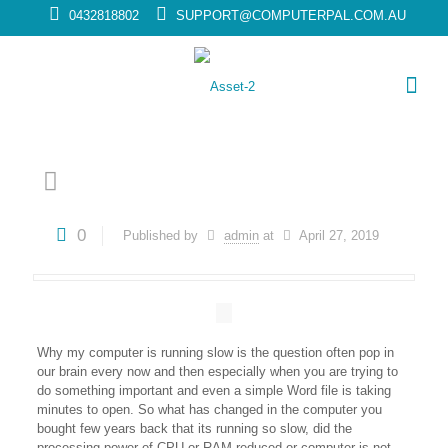
0432818802
SUPPORT@COMPUTERPAL.COM.AU
0
Published by
admin
at
April 27, 2019
Why my computer is running slow is the question often pop in
our brain every now and then especially when you are trying to
do something important and even a simple Word file is taking
minutes to open. So what has changed in the computer you
bought few years back that its running so slow, did the
processing power of CPU or RAM reduced or computer is not