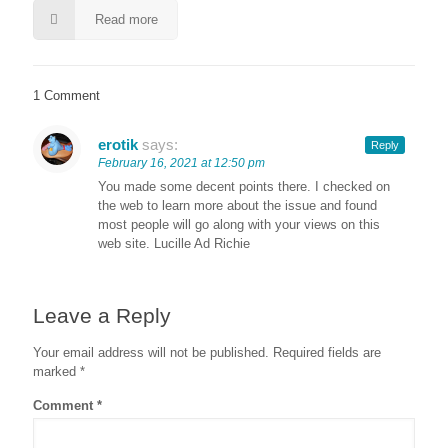
Read more
1 Comment
erotik
says:
Reply
February 16, 2021 at 12:50 pm
You made some decent points there. I checked on
the web to learn more about the issue and found
most people will go along with your views on this
web site. Lucille Ad Richie
Leave a Reply
Your email address will not be published.
Required fields are
marked
*
Comment
*