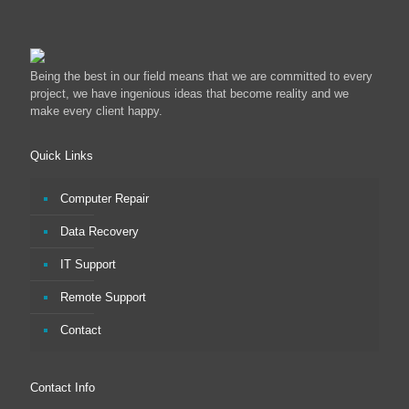
Being the best in our field means that we are committed to every
project, we have ingenious ideas that become reality and we
make every client happy.
Quick Links
Computer Repair
Data Recovery
IT Support
Remote Support
Contact
Contact Info