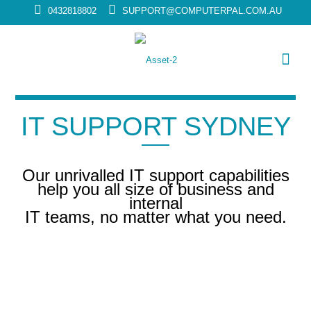
0432818802
SUPPORT@COMPUTERPAL.COM.AU
IT SUPPORT SYDNEY
Our unrivalled IT support capabilities
help you all size of business and
internal
IT teams, no matter what you need.