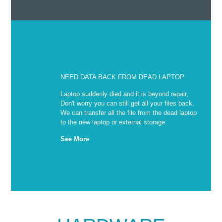
NEED DATA BACK FROM DEAD LAPTOP
Laptop suddenly died and it is beyond repair,
Don't worry you can still get all your files back.
We can transfer all the file from the dead laptop
to the new laptop or external storage.
See More