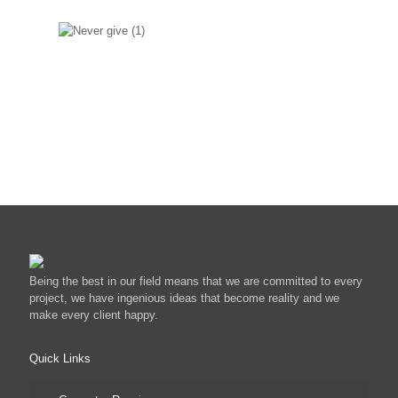
Never give up atitude
We wouldnt give up on your
system easily.
Being the best in our field means that we are committed to every
project, we have ingenious ideas that become reality and we
make every client happy.
Quick Links