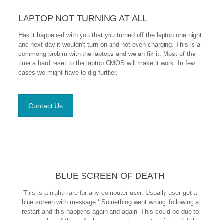
LAPTOP NOT TURNING AT ALL
Has it happened with you that you turned off the laptop one night
and next day it wouldn’t turn on and not even charging. This is a
commong problm with the laptops and we an fix it. Most of the
time a hard reset to the laptop CMOS will make it work. In few
cases we might have to dig further.
Contact Us
BLUE SCREEN OF DEATH
This is a nightmare for any computer user. Usually user get a
blue screen with message ‘ Something went wrong’ following a
restart and this happens again and again. This could be due to