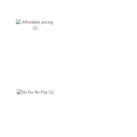
Affordable pricing
We make sure to go easy on your
pockets, the reason is we source
the product as and when needed
and keep our overheads
minimum.
No Fix No Pay
We wouldn’t charge you if we
couldn’t fix the problem.