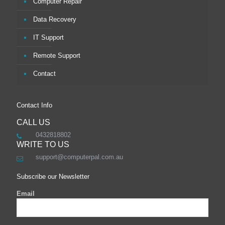
Computer Repair
Data Recovery
IT Support
Remote Support
Contact
Contact Info
CALL US
0432818802
WRITE TO US
support@computerpal.com.au
Subscribe our Newsletter
Email