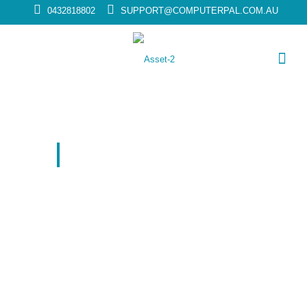
0432818802
SUPPORT@COMPUTERPAL.COM.AU
COMPUTER REPAIR