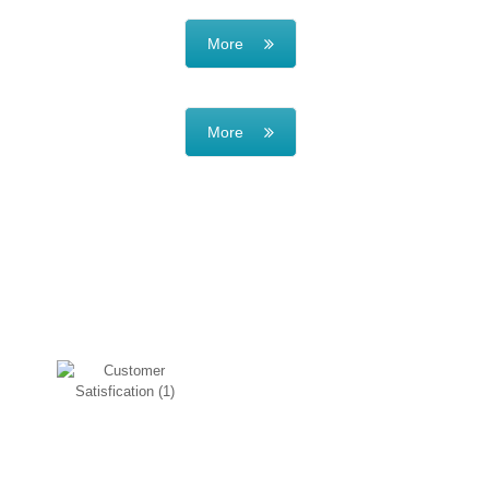
More
More
WHY CHOOSE US
Customer Satisfication
Our main motto is customer
satisfication, so if you are getting
the same issue again you can
bring it back.