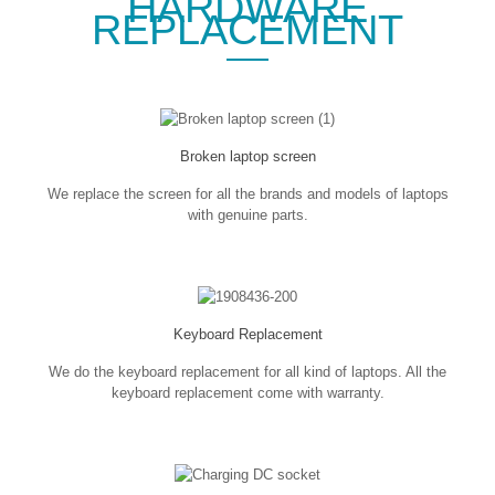
HARDWARE
REPLACEMENT
Broken laptop screen
We replace the screen for all the brands and models of laptops
with genuine parts.
Keyboard Replacement
We do the keyboard replacement for all kind of laptops. All the
keyboard replacement come with warranty.