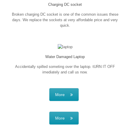
Charging DC socket
Broken charging DC socket is one of the common issues these
days. We replace the sockets at very affordable price and very
quick.
Water Damaged Laptop
Accidentally spilled someting over the laptop. tURN IT OFF
imediately and call us now.
More
More