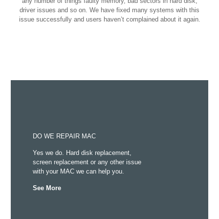
any number of things faulty memory, bad sectors in hard disk,
driver issues and so on. We have fixed many systems with this
issue successfully and users haven’t complained about it again.
DO WE REPAIR MAC
Yes we do. Hard disk replacement,
screen replacement or any other issue
with your MAC we can help you.
See More